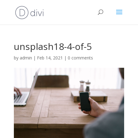
unsplash18-4-of-5
by
admin
|
Feb 14, 2021
|
0 comments