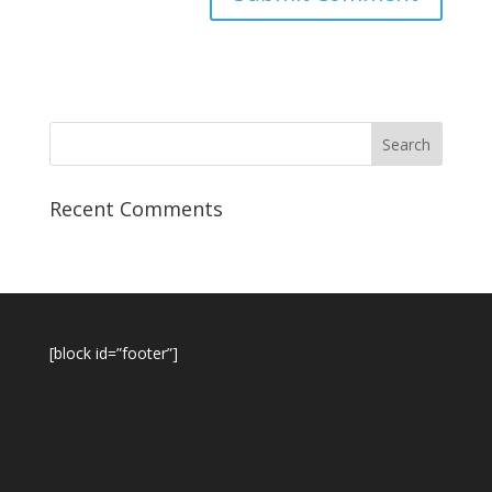
Recent Comments
[block id=”footer”]