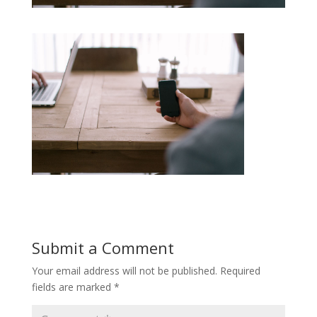
Submit a Comment
Your email address will not be published.
Required
fields are marked
*