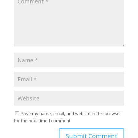
Save my name, email, and website in this browser
for the next time I comment.