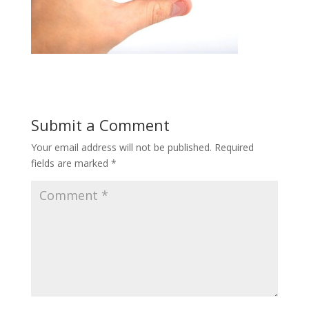
Submit a Comment
Your email address will not be published.
Required
fields are marked
*