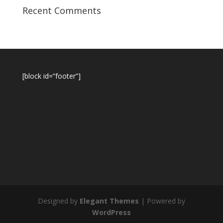
Recent Comments
[block id=”footer”]
Designed by
Elegant Themes
| Powered by
WordPress