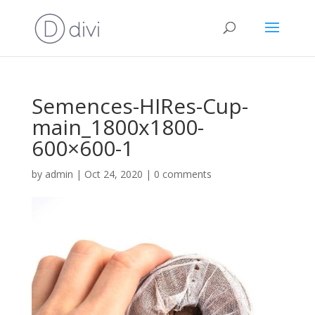
Semences-HIRes-Cup-
main_1800x1800-
600×600-1
by
admin
|
Oct 24, 2020
|
0 comments