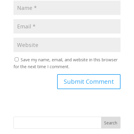
Save my name, email, and website in this browser
for the next time I comment.