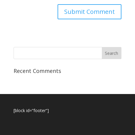
Recent Comments
[block id=”footer”]