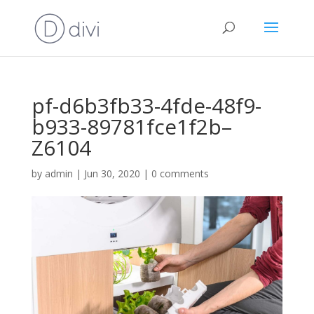
pf-d6b3fb33-4fde-48f9-
b933-89781fce1f2b–
Z6104
by
admin
|
Jun 30, 2020
|
0 comments