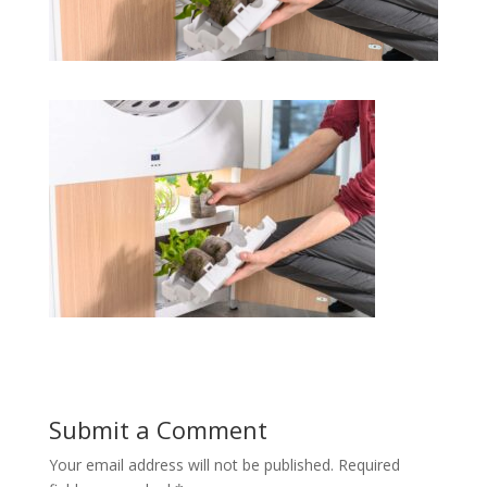
Submit a Comment
Your email address will not be published.
Required