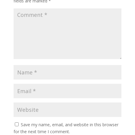
fields are marked
*
Save my name, email, and website in this browser
for the next time I comment.