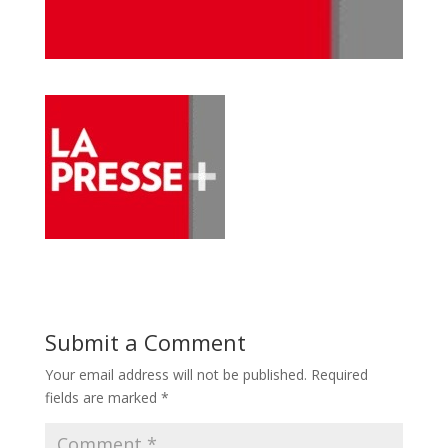
Submit a Comment
Your email address will not be published.
Required
fields are marked
*