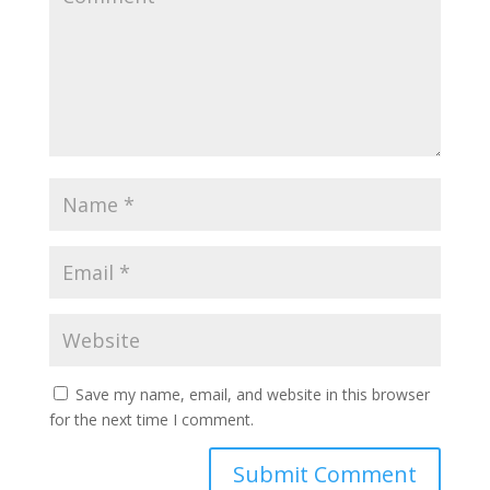
Save my name, email, and website in this browser
for the next time I comment.