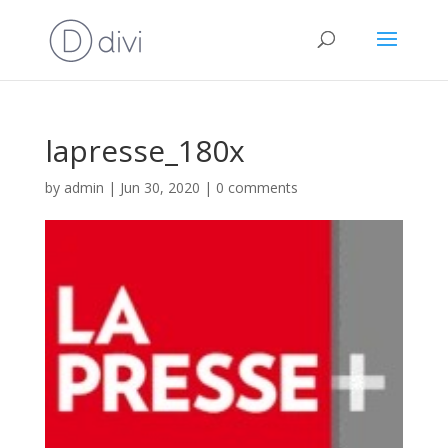
lapresse_180x
by
admin
|
Jun 30, 2020
|
0 comments