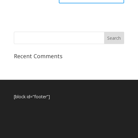
Recent Comments
[block id=”footer”]