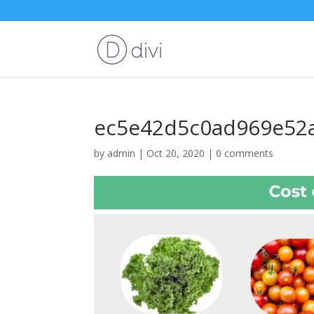
ec5e42d5c0ad969e52a
by
admin
|
Oct 20, 2020
|
0 comments