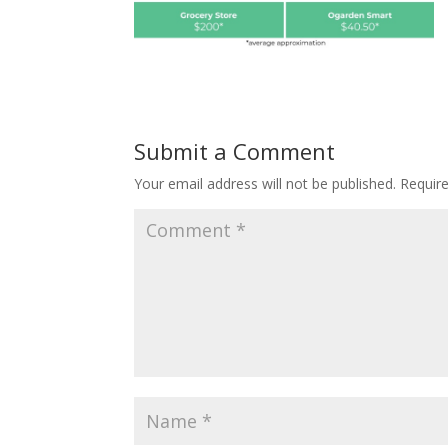
Submit a Comment
Your email address will not be published.
Requir