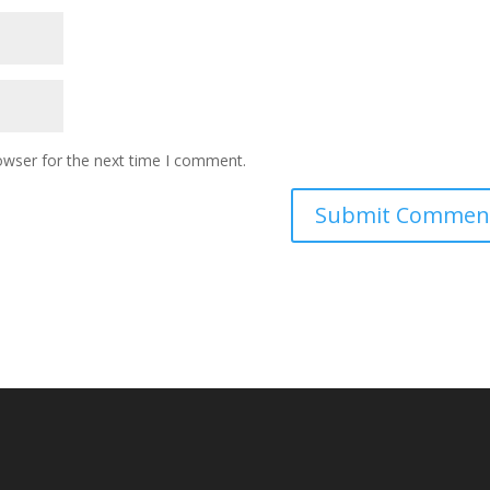
owser for the next time I comment.