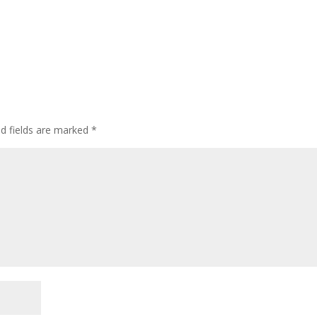
ed fields are marked
*