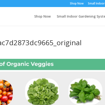
Shop Now
Small Indoo
Shop Now
Small Indoor Gardening Sys
c7d2873dc9665_original