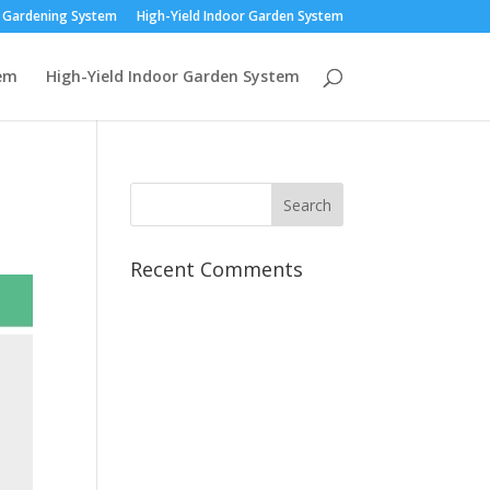
r Gardening System
High-Yield Indoor Garden System
tem
High-Yield Indoor Garden System
Recent Comments