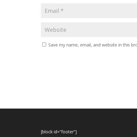
Save my name, email, and website in this br
[block id=”footer”]