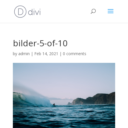
bilder-5-of-10
by
admin
|
Feb 14, 2021
|
0 comments