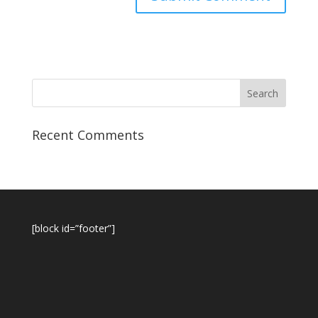
Recent Comments
[block id=”footer”]