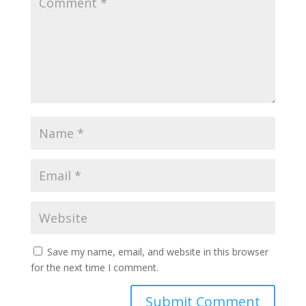
Save my name, email, and website in this browser
for the next time I comment.