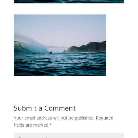
Submit a Comment
Your email address will not be published.
Required
fields are marked
*