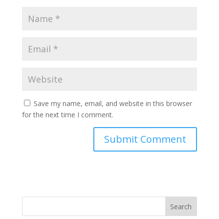
Save my name, email, and website in this browser
for the next time I comment.