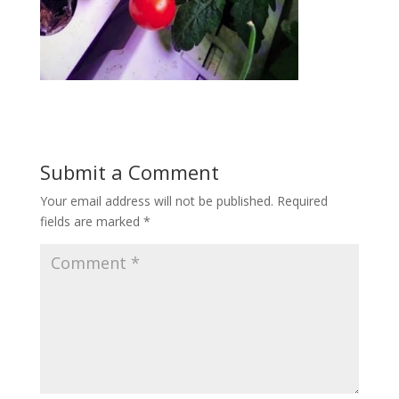
Submit a Comment
Your email address will not be published.
Required
fields are marked
*