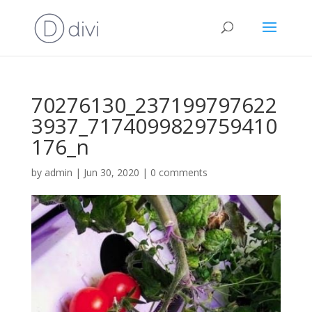
70276130_237199797622
3937_7174099829759410
176_n
by
admin
|
Jun 30, 2020
|
0 comments