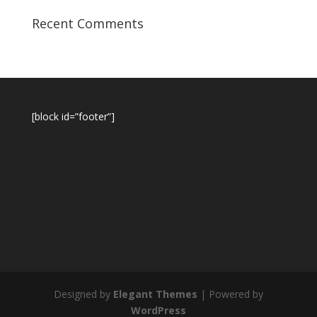
Recent Comments
[block id=”footer”]
Designed by
Elegant Themes
| Powered by
WordPress